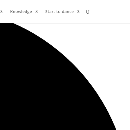
Knowledge
Start to dance