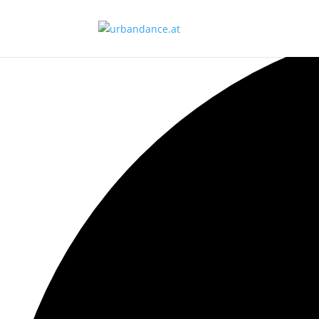
Ansicht laden.